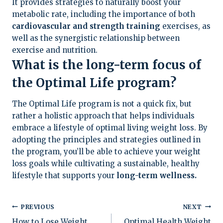
It provides strategies to naturally boost your
metabolic rate, including the importance of both
cardiovascular and strength training
exercises, as
well as the synergistic relationship between
exercise and nutrition.
What is the long-term focus of
the Optimal Life program?
The Optimal Life program is not a quick fix, but
rather a holistic approach that helps individuals
embrace a lifestyle of optimal living weight loss. By
adopting the principles and strategies outlined in
the program, you’ll be able to achieve your weight
loss goals while cultivating a sustainable, healthy
lifestyle that supports your
long-term wellness.
Post
PREVIOUS
NEXT
How to Lose Weight
Optimal Health Weight