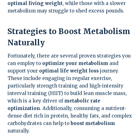
optimal living weight
, while those with a slower
metabolism may struggle to shed excess pounds.
Strategies to Boost Metabolism
Naturally
Fortunately, there are several proven strategies you
can employ to
optimize your metabolism
and
support your
optimal life weight loss
journey.
These include engaging in regular exercise,
particularly strength training and high-intensity
interval training (HIIT) to build lean muscle mass,
which is a key driver of
metabolic rate
optimization
. Additionally, consuming a nutrient-
dense diet rich in protein, healthy fats, and complex
carbohydrates can help to
boost metabolism
naturally.