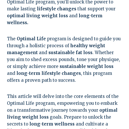
Optimal Life program, you’ll unlock the power to
make lasting
lifestyle changes
that support your
optimal living weight loss
and
long-term
wellness.
The
Optimal Life
program is designed to guide you
through a holistic process of
healthy weight
management
and
sustainable fat loss
. Whether
you aim to shed excess pounds, tone your physique,
or simply achieve more
sustainable weight loss
and
long-term lifestyle changes
, this program
offers a proven path to success.
This article will delve into the core elements of the
Optimal Life program, empowering you to embark
on a transformative journey towards your
optimal
living weight loss
goals. Prepare to unlock the
secrets to
long-term wellness
and cultivate a