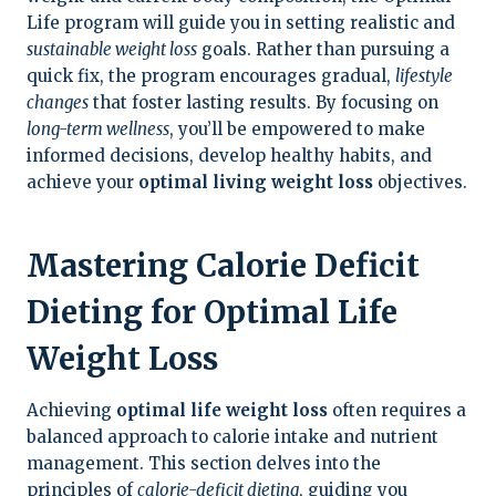
Life program will guide you in setting realistic and
sustainable weight loss
goals. Rather than pursuing a
quick fix, the program encourages gradual,
lifestyle
changes
that foster lasting results. By focusing on
long-term wellness
, you’ll be empowered to make
informed decisions, develop healthy habits, and
achieve your
optimal living weight loss
objectives.
Mastering Calorie Deficit
Dieting for Optimal Life
Weight Loss
Achieving
optimal life weight loss
often requires a
balanced approach to calorie intake and nutrient
management. This section delves into the
principles of
calorie-deficit dieting
, guiding you