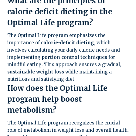
What are the principles of
calorie deficit dieting in the
Optimal Life program?
The Optimal Life program emphasizes the
importance of
calorie-deficit dieting
, which
involves calculating your daily calorie needs and
implementing
portion control techniques
for
mindful eating. This approach ensures a gradual,
sustainable weight loss
while maintaining a
nutritious and satisfying diet.
How does the Optimal Life
program help boost
metabolism?
The Optimal Life program recognizes the crucial
role of metabolism in weight loss and overall health.