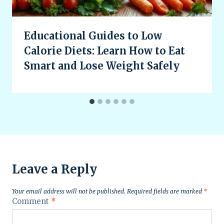
Educational Guides to Low
Calorie Diets: Learn How to Eat
Smart and Lose Weight Safely
Leave a Reply
Your email address will not be published.
Required fields are marked
*
Comment
*