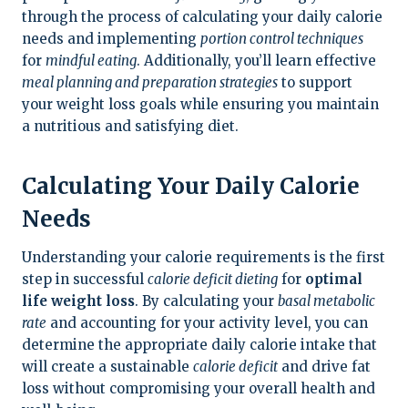
through the process of calculating your daily calorie
needs and implementing
portion control techniques
for
mindful eating
. Additionally, you’ll learn effective
meal planning and preparation strategies
to support
your weight loss goals while ensuring you maintain
a nutritious and satisfying diet.
Calculating Your Daily Calorie
Needs
Understanding your calorie requirements is the first
step in successful
calorie deficit dieting
for
optimal
life weight loss
. By calculating your
basal metabolic
rate
and accounting for your activity level, you can
determine the appropriate daily calorie intake that
will create a sustainable
calorie deficit
and drive fat
loss without compromising your overall health and