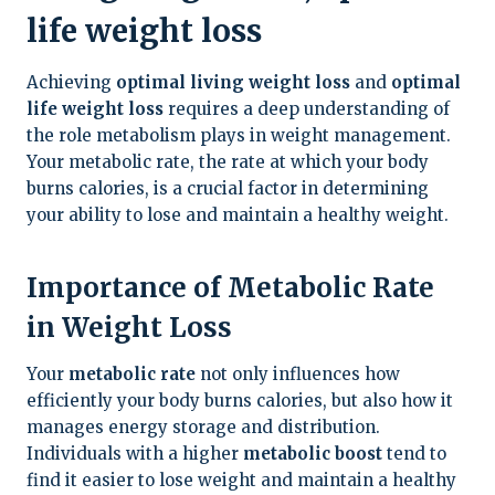
life weight loss
Achieving
optimal living weight loss
and
optimal
life weight loss
requires a deep understanding of
the role metabolism plays in weight management.
Your metabolic rate, the rate at which your body
burns calories, is a crucial factor in determining
your ability to lose and maintain a healthy weight.
Importance of Metabolic Rate
in Weight Loss
Your
metabolic rate
not only influences how
efficiently your body burns calories, but also how it
manages energy storage and distribution.
Individuals with a higher
metabolic boost
tend to
find it easier to lose weight and maintain a healthy