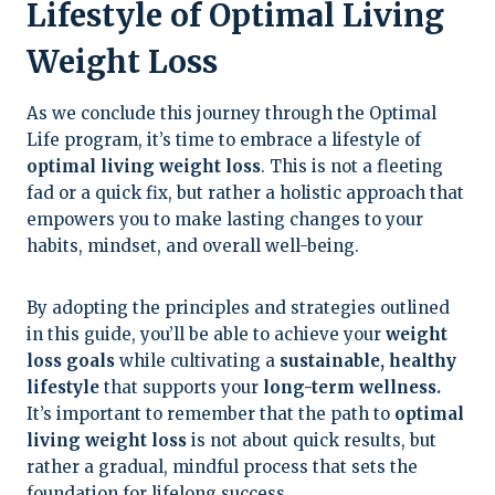
Lifestyle of Optimal Living
Weight Loss
As we conclude this journey through the Optimal
Life program, it’s time to embrace a lifestyle of
optimal living weight loss
. This is not a fleeting
fad or a quick fix, but rather a holistic approach that
empowers you to make lasting changes to your
habits, mindset, and overall well-being.
By adopting the principles and strategies outlined
in this guide, you’ll be able to achieve your
weight
loss goals
while cultivating a
sustainable, healthy
lifestyle
that supports your
long-term wellness.
It’s important to remember that the path to
optimal
living weight loss
is not about quick results, but
rather a gradual, mindful process that sets the
foundation for lifelong success.