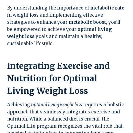
By understanding the importance of
metabolic rate
in weight loss and implementing effective
strategies to enhance your
metabolic boost
, you’ll
be empowered to achieve your
optimal living
weight loss
goals and maintain a healthy,
sustainable lifestyle.
Integrating Exercise and
Nutrition for Optimal
Living Weight Loss
Achieving
optimal living weight loss
requires a holistic
approach that seamlessly integrates exercise and
nutrition. While a balanced diet is crucial, the
Optimal Life program recognizes the vital role that