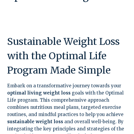
Sustainable Weight Loss
with the Optimal Life
Program Made Simple
Embark on a transformative journey towards your
optimal living weight loss
goals with the Optimal
Life program. This comprehensive approach
combines nutritious meal plans, targeted exercise
routines, and mindful practices to help you achieve
sustainable weight loss
and overall well-being. By
integrating the key principles and strategies of the