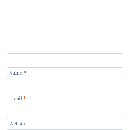
Name
*
Email
*
Website