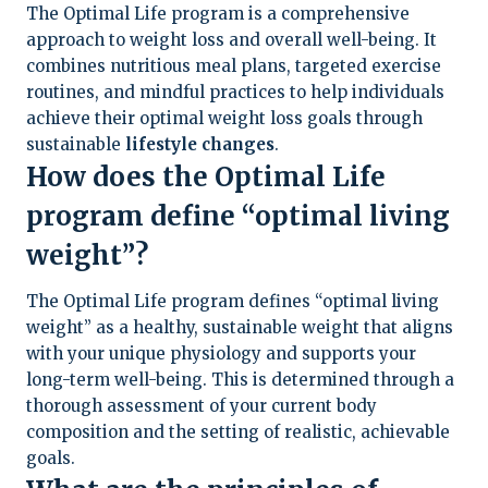
The Optimal Life program is a comprehensive
approach to weight loss and overall well-being. It
combines nutritious meal plans, targeted exercise
routines, and mindful practices to help individuals
achieve their optimal weight loss goals through
sustainable
lifestyle changes
.
How does the Optimal Life
program define “optimal living
weight”?
The Optimal Life program defines “optimal living
weight” as a healthy, sustainable weight that aligns
with your unique physiology and supports your
long-term well-being. This is determined through a
thorough assessment of your current body
composition and the setting of realistic, achievable
goals.