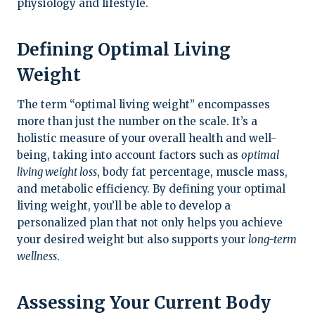
physiology and lifestyle.
Defining Optimal Living
Weight
The term “optimal living weight” encompasses
more than just the number on the scale. It’s a
holistic measure of your overall health and well-
being, taking into account factors such as
optimal
living weight loss
, body fat percentage, muscle mass,
and metabolic efficiency. By defining your optimal
living weight, you’ll be able to develop a
personalized plan that not only helps you achieve
your desired weight but also supports your
long-term
wellness
.
Assessing Your Current Body