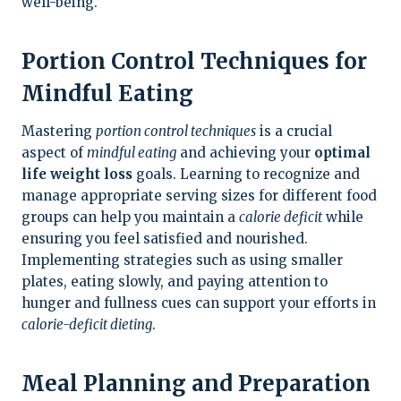
well-being.
Portion Control Techniques for
Mindful Eating
Mastering
portion control techniques
is a crucial
aspect of
mindful eating
and achieving your
optimal
life weight loss
goals. Learning to recognize and
manage appropriate serving sizes for different food
groups can help you maintain a
calorie deficit
while
ensuring you feel satisfied and nourished.
Implementing strategies such as using smaller
plates, eating slowly, and paying attention to
hunger and fullness cues can support your efforts in
calorie-deficit dieting
.
Meal Planning and Preparation