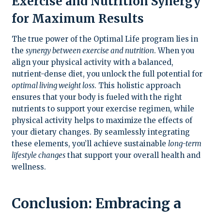
Exercise and Nutrition Synergy
for Maximum Results
The true power of the Optimal Life program lies in
the
synergy between exercise and nutrition
. When you
align your physical activity with a balanced,
nutrient-dense diet, you unlock the full potential for
optimal living weight loss
. This holistic approach
ensures that your body is fueled with the right
nutrients to support your exercise regimen, while
physical activity helps to maximize the effects of
your dietary changes. By seamlessly integrating
these elements, you’ll achieve sustainable
long-term
lifestyle changes
that support your overall health and
wellness.
Conclusion: Embracing a