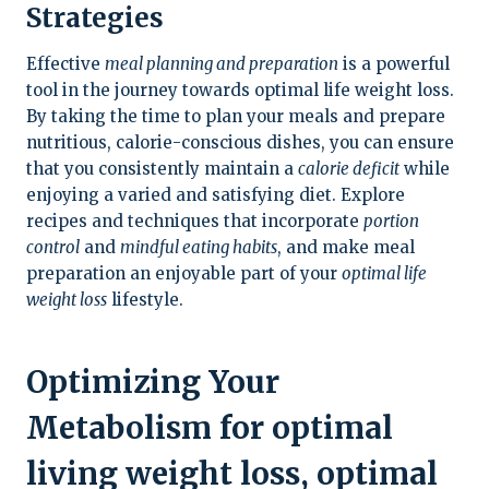
Strategies
Effective
meal planning and preparation
is a powerful
tool in the journey towards optimal life weight loss.
By taking the time to plan your meals and prepare
nutritious, calorie-conscious dishes, you can ensure
that you consistently maintain a
calorie deficit
while
enjoying a varied and satisfying diet. Explore
recipes and techniques that incorporate
portion
control
and
mindful eating habits
, and make meal
preparation an enjoyable part of your
optimal life
weight loss
lifestyle.
Optimizing Your
Metabolism for optimal
living weight loss, optimal