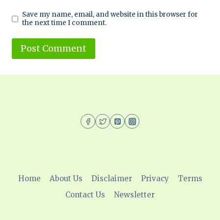
Save my name, email, and website in this browser for
the next time I comment.
Home
About Us
Disclaimer
Privacy
Terms
Contact Us
Newsletter