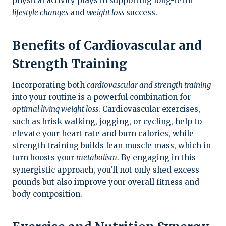
physical activity plays in supporting long-term
lifestyle changes
and
weight loss
success.
Benefits of Cardiovascular and
Strength Training
Incorporating both
cardiovascular and strength training
into your routine is a powerful combination for
optimal living weight loss
. Cardiovascular exercises,
such as brisk walking, jogging, or cycling, help to
elevate your heart rate and burn calories, while
strength training builds lean muscle mass, which in
turn boosts your
metabolism
. By engaging in this
synergistic approach, you’ll not only shed excess
pounds but also improve your overall fitness and
body composition.