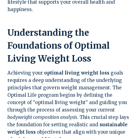
lifestyle that supports your overall health and
happiness.
Understanding the
Foundations of Optimal
Living Weight Loss
Achieving your
optimal living weight loss
goals
requires a deep understanding of the underlying
principles that govern weight management. The
Optimal Life program begins by defining the
concept of “optimal living weight” and guiding you
through the process of assessing your current
bodyweight composition analysis
. This crucial step lays
the foundation for setting realistic and
sustainable
weight loss
objectives that align with your unique