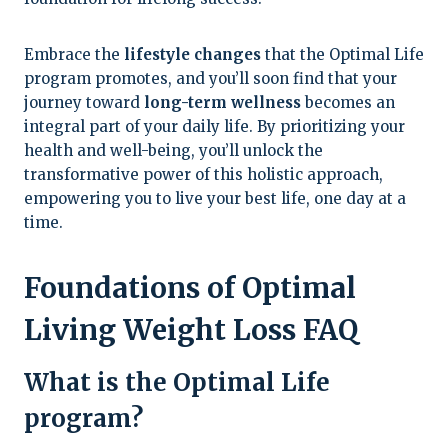
Embrace the
lifestyle changes
that the Optimal Life
program promotes, and you’ll soon find that your
journey toward
long-term wellness
becomes an
integral part of your daily life. By prioritizing your
health and well-being, you’ll unlock the
transformative power of this holistic approach,
empowering you to live your best life, one day at a
time.
Foundations of Optimal
Living Weight Loss FAQ
What is the Optimal Life
program?