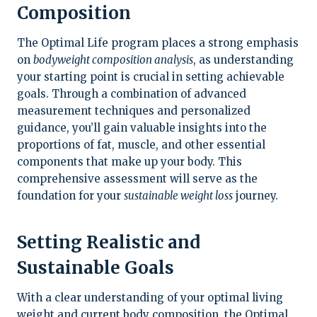
Composition
The Optimal Life program places a strong emphasis
on
bodyweight composition analysis
, as understanding
your starting point is crucial in setting achievable
goals. Through a combination of advanced
measurement techniques and personalized
guidance, you’ll gain valuable insights into the
proportions of fat, muscle, and other essential
components that make up your body. This
comprehensive assessment will serve as the
foundation for your
sustainable weight loss
journey.
Setting Realistic and
Sustainable Goals
With a clear understanding of your optimal living
weight and current body composition, the Optimal