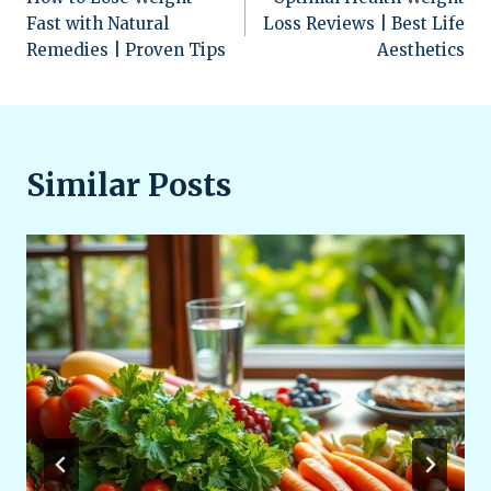
navigation
Fast with Natural
Loss Reviews | Best Life
Remedies | Proven Tips
Aesthetics
Similar Posts