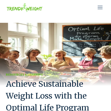
Skip
to
content
RESOURCES & LEARNING
Achieve Sustainable
Weight Loss with the
Optimal Life Program