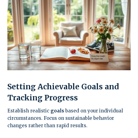
Setting Achievable Goals and
Tracking Progress
Establish realistic
goals
based on your individual
circumstances. Focus on sustainable behavior
changes rather than rapid results.