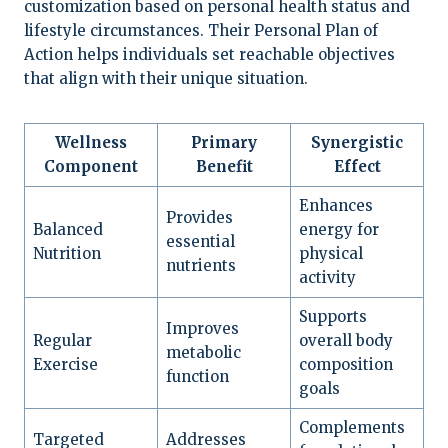
customization based on personal health status and
lifestyle circumstances. Their Personal Plan of
Action helps individuals set reachable objectives
that align with their unique situation.
Wellness
Primary
Synergistic
Component
Benefit
Effect
Enhances
Provides
Balanced
energy for
essential
Nutrition
physical
nutrients
activity
Supports
Improves
Regular
overall body
metabolic
Exercise
composition
function
goals
Complements
Targeted
Addresses