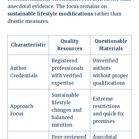
anecdotal evidence. The focus remains on
sustainable lifestyle modifications
rather than
drastic measures.
Quality
Questionable
Characteristic
Resources
Materials
Registered
Unverified
Author
professionals
authors
Credentials
with verified
without proper
expertise
qualifications
Sustainable
Extreme
lifestyle
Approach
restrictions
changes and
Focus
and quick-fix
balanced
promises
nutrition
Peer-reviewed
Anecdotal