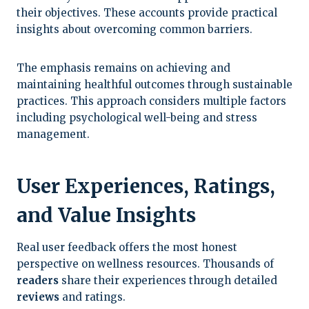
their objectives. These accounts provide practical
insights about overcoming common barriers.
The emphasis remains on achieving and
maintaining healthful outcomes through sustainable
practices. This approach considers multiple factors
including psychological well-being and stress
management.
User Experiences, Ratings,
and Value Insights
Real user feedback offers the most honest
perspective on wellness resources. Thousands of
readers
share their experiences through detailed
reviews
and ratings.