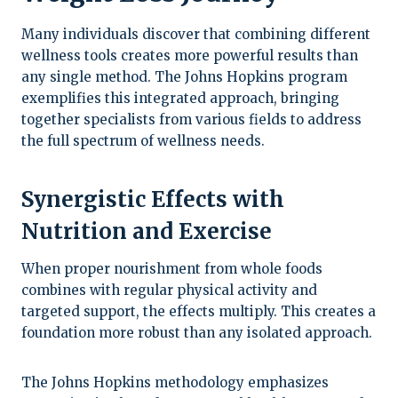
Many individuals discover that combining different
wellness tools creates more powerful results than
any single method. The Johns Hopkins program
exemplifies this integrated approach, bringing
together specialists from various fields to address
the full spectrum of wellness needs.
Synergistic Effects with
Nutrition and Exercise
When proper nourishment from whole foods
combines with regular physical activity and
targeted support, the effects multiply. This creates a
foundation more robust than any isolated approach.
The Johns Hopkins methodology emphasizes