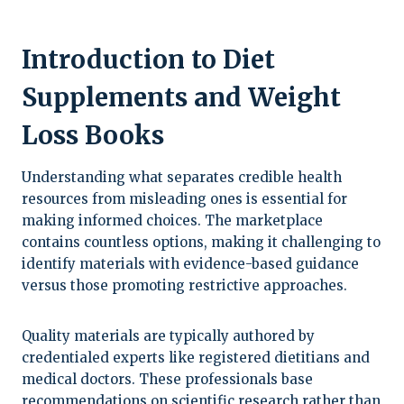
Introduction to Diet
Supplements and Weight
Loss Books
Understanding what separates credible health
resources from misleading ones is essential for
making informed choices. The marketplace
contains countless options, making it challenging to
identify materials with evidence-based guidance
versus those promoting restrictive approaches.
Quality materials are typically authored by
credentialed experts like registered dietitians and
medical doctors. These professionals base
recommendations on scientific research rather than