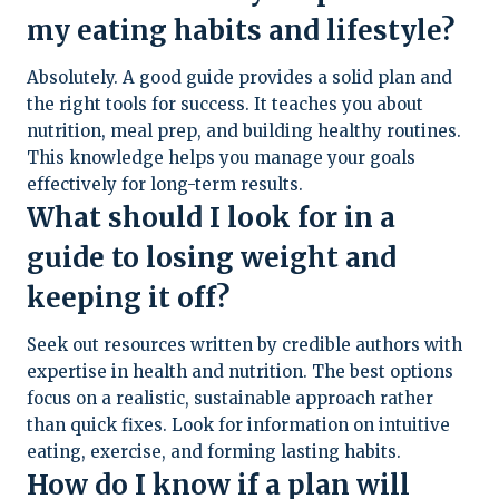
my eating habits and lifestyle?
Absolutely. A good guide provides a solid plan and
the right tools for success. It teaches you about
nutrition, meal prep, and building healthy routines.
This knowledge helps you manage your goals
effectively for long-term results.
What should I look for in a
guide to losing weight and
keeping it off?
Seek out resources written by credible authors with
expertise in health and nutrition. The best options
focus on a realistic, sustainable approach rather
than quick fixes. Look for information on intuitive
eating, exercise, and forming lasting habits.
How do I know if a plan will