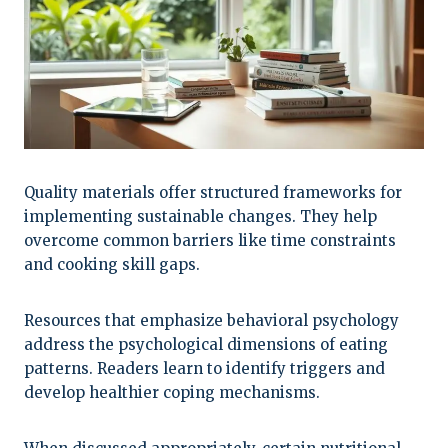
Quality materials offer structured frameworks for
implementing sustainable changes. They help
overcome common barriers like time constraints
and cooking skill gaps.
Resources that emphasize behavioral psychology
address the psychological dimensions of eating
patterns. Readers learn to identify triggers and
develop healthier coping mechanisms.