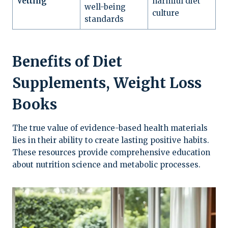
Vetting
harmful diet
well-being
culture
standards
Benefits of Diet
Supplements, Weight Loss
Books
The true value of evidence-based health materials
lies in their ability to create lasting positive habits.
These resources provide comprehensive education
about nutrition science and metabolic processes.