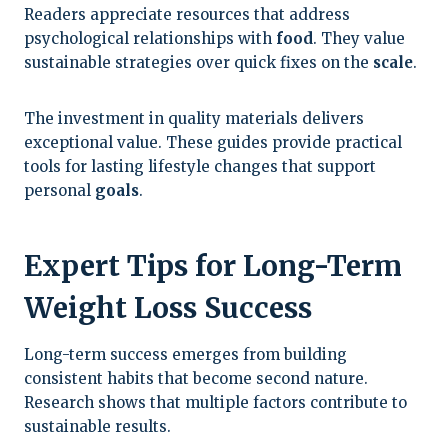
Readers appreciate resources that address
psychological relationships with
food
. They value
sustainable strategies over quick fixes on the
scale
.
The investment in quality materials delivers
exceptional value. These guides provide practical
tools for lasting lifestyle changes that support
personal
goals
.
Expert Tips for Long-Term
Weight Loss Success
Long-term success emerges from building
consistent habits that become second nature.
Research shows that multiple factors contribute to
sustainable results.