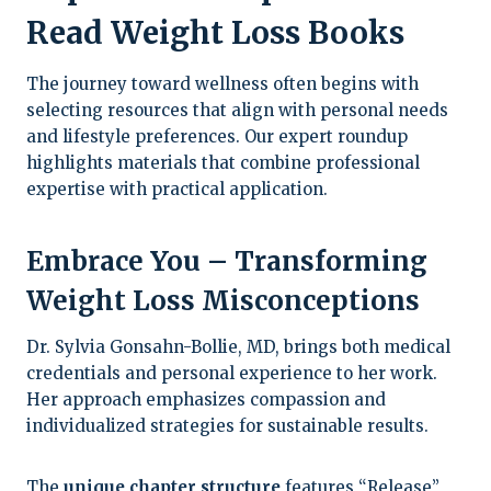
Read Weight Loss Books
The journey toward wellness often begins with
selecting resources that align with personal needs
and lifestyle preferences. Our expert roundup
highlights materials that combine professional
expertise with practical application.
Embrace You – Transforming
Weight Loss Misconceptions
Dr. Sylvia Gonsahn-Bollie, MD, brings both medical
credentials and personal experience to her work.
Her approach emphasizes compassion and
individualized strategies for sustainable results.
The
unique chapter structure
features “Release”