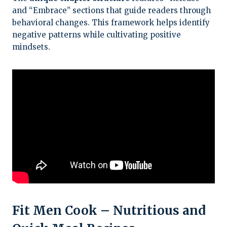
and “Embrace” sections that guide readers through
behavioral changes. This framework helps identify
negative patterns while cultivating positive
mindsets.
Fit Men Cook – Nutritious and