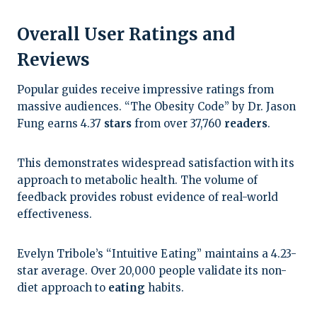
Overall User Ratings and
Reviews
Popular guides receive impressive ratings from
massive audiences. “The Obesity Code” by Dr. Jason
Fung earns 4.37
stars
from over 37,760
readers
.
This demonstrates widespread satisfaction with its
approach to metabolic health. The volume of
feedback provides robust evidence of real-world
effectiveness.
Evelyn Tribole’s “Intuitive Eating” maintains a 4.23-
star average. Over 20,000 people validate its non-
diet approach to
eating
habits.