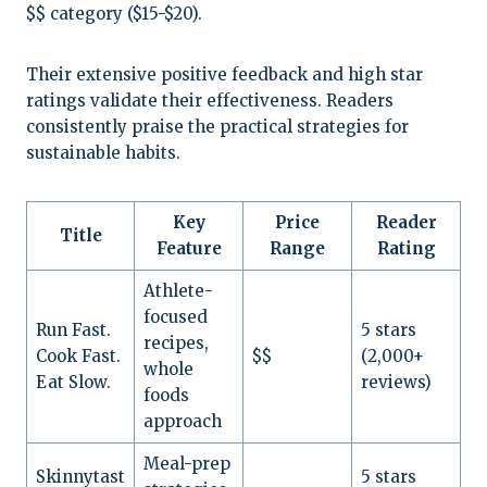
$$ category ($15-$20).
Their extensive positive feedback and high star
ratings validate their effectiveness. Readers
consistently praise the practical strategies for
sustainable habits.
Key
Price
Reader
Title
Feature
Range
Rating
Athlete-
focused
Run Fast.
5 stars
recipes,
Cook Fast.
$$
(2,000+
whole
Eat Slow.
reviews)
foods
approach
Meal-prep
Skinnytast
5 stars