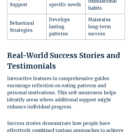
foundational
Support
specific needs
habits
Develops
Maintains
Behavioral
lasting
long-term
Strategies
patterns
success
Real-World Success Stories and
Testimonials
Interactive features in comprehensive guides
encourage reflection on eating patterns and
personal motivations. This self-awareness helps
identify areas where additional support might
enhance individual progress.
Success stories demonstrate how people have
effectively combined various approaches to achieve