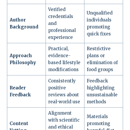
Verified
Unqualified
credentials
Author
individuals
and
Background
promoting
professional
quick fixes
experience
Practical,
Restrictive
Approach
evidence-
plans or
Philosophy
based lifestyle
elimination of
modifications
food groups
Consistently
Feedback
Reader
positive
highlighting
Feedback
reviews about
unsustainable
real-world use
methods
Alignment
Materials
with scientific
Content
promoting
and ethical