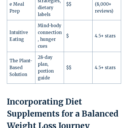
strategies,
e Meal
$$
(8,000+
dietary
Prep
reviews)
labels
Mind-body
Intuitive
connection
$
4.5+ stars
Eating
, hunger
cues
28-day
The Plant-
plan,
Based
$$
4.5+ stars
portion
Solution
guide
Incorporating Diet
Supplements for a Balanced
Weight Loss Journey