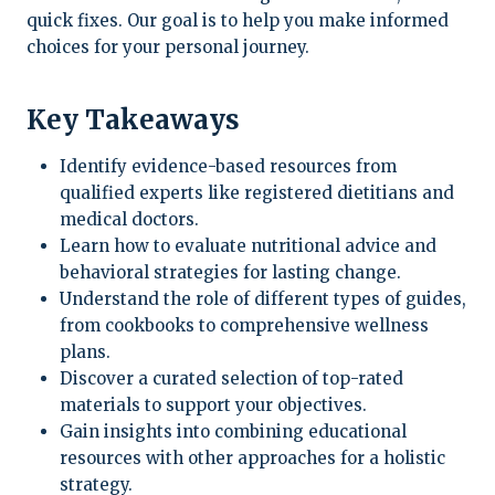
quick fixes. Our goal is to help you make informed
choices for your personal journey.
Key Takeaways
Identify evidence-based resources from
qualified experts like registered dietitians and
medical doctors.
Learn how to evaluate nutritional advice and
behavioral strategies for lasting change.
Understand the role of different types of guides,
from cookbooks to comprehensive wellness
plans.
Discover a curated selection of top-rated
materials to support your objectives.
Gain insights into combining educational
resources with other approaches for a holistic
strategy.