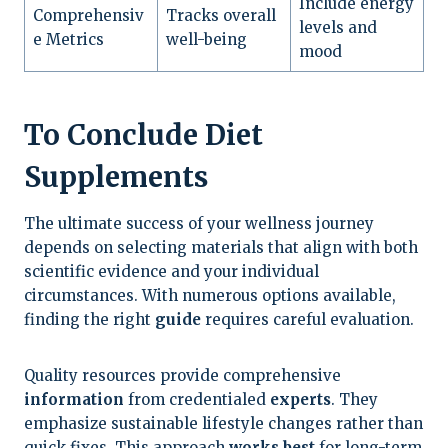
Include energy
Comprehensiv
Tracks overall
levels and
e Metrics
well-being
mood
To Conclude Diet
Supplements
The ultimate success of your wellness journey
depends on selecting materials that align with both
scientific evidence and your individual
circumstances. With numerous options available,
finding the right
guide
requires careful evaluation.
Quality resources provide comprehensive
information
from credentialed
experts
. They
emphasize sustainable lifestyle changes rather than
quick fixes. This approach
works best
for long-term