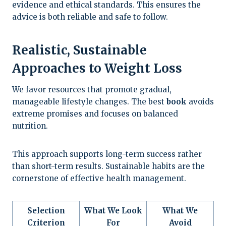
evidence and ethical standards. This ensures the
advice is both reliable and safe to follow.
Realistic, Sustainable
Approaches to Weight Loss
We favor resources that promote gradual,
manageable lifestyle changes. The best
book
avoids
extreme promises and focuses on balanced
nutrition.
This approach supports long-term success rather
than short-term results. Sustainable habits are the
cornerstone of effective health management.
Selection
What We Look
What We
Criterion
For
Avoid