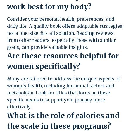
work best for my body?
Consider your personal health, preferences, and
daily life. A quality book offers adaptable strategies,
not a one-size-fits-all solution. Reading reviews
from other readers, especially those with similar
goals, can provide valuable insights.
Are these resources helpful for
women specifically?
Many are tailored to address the unique aspects of
women’s health, including hormonal factors and
metabolism. Look for titles that focus on these
specific needs to support your journey more
effectively.
What is the role of calories and
the scale in these programs?