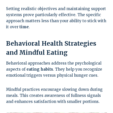
Setting realistic objectives and maintaining support
systems prove particularly effective. The specific
approach matters less than your ability to stick with
it over
time
.
Behavioral Health Strategies
and Mindful Eating
Behavioral approaches address the psychological
aspects of
eating habits
. They help you recognize
emotional triggers versus physical hunger cues.
Mindful practices encourage slowing down during
meals. This creates awareness of fullness signals
and enhances satisfaction with smaller portions.