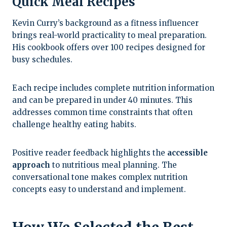
Quick Meal Recipes
Kevin Curry’s background as a fitness influencer
brings real-world practicality to meal preparation.
His cookbook offers over 100 recipes designed for
busy schedules.
Each recipe includes complete nutrition information
and can be prepared in under 40 minutes. This
addresses common time constraints that often
challenge healthy eating habits.
Positive reader feedback highlights the
accessible
approach
to nutritious meal planning. The
conversational tone makes complex nutrition
concepts easy to understand and implement.