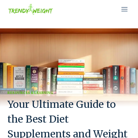
Skip
to
content
RESOURCES & LEARNING
Your Ultimate Guide to
the Best Diet
Supplements and Weight