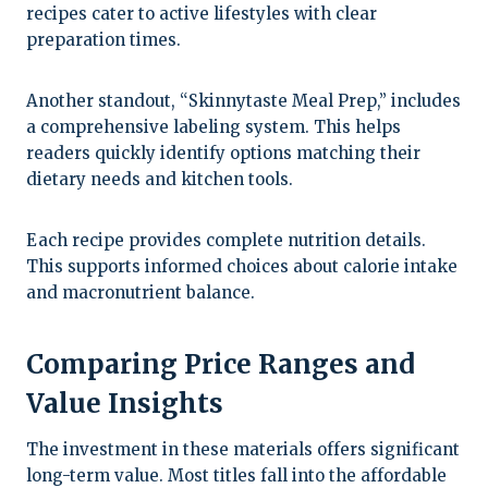
recipes cater to active lifestyles with clear
preparation times.
Another standout, “Skinnytaste Meal Prep,” includes
a comprehensive labeling system. This helps
readers quickly identify options matching their
dietary needs and kitchen tools.
Each recipe provides complete nutrition details.
This supports informed choices about calorie intake
and macronutrient balance.
Comparing Price Ranges and
Value Insights
The investment in these materials offers significant
long-term value. Most titles fall into the affordable