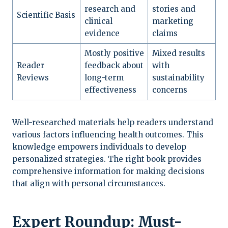
research and
stories and
Scientific Basis
clinical
marketing
evidence
claims
Mostly positive
Mixed results
Reader
feedback about
with
Reviews
long-term
sustainability
effectiveness
concerns
Well-researched materials help readers understand
various factors influencing health outcomes. This
knowledge empowers individuals to develop
personalized strategies. The right book provides
comprehensive information for making decisions
that align with personal circumstances.
Expert Roundup: Must-