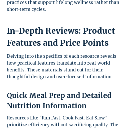
practices that support lifelong wellness rather than
short-term cycles.
In-Depth Reviews: Product
Features and Price Points
Delving into the specifics of each resource reveals
how practical features translate into real-world
benefits. These materials stand out for their
thoughtful design and user-focused information.
Quick Meal Prep and Detailed
Nutrition Information
Resources like “Run Fast. Cook Fast. Eat Slow.”
prioritize efficiency without sacrificing quality. The