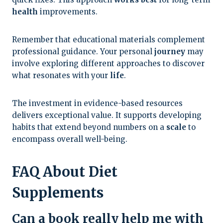
health
improvements.
Remember that educational materials complement
professional guidance. Your personal
journey
may
involve exploring different approaches to discover
what resonates with your
life
.
The investment in evidence-based resources
delivers exceptional value. It supports developing
habits that extend beyond numbers on a
scale
to
encompass overall well-being.
FAQ About Diet
Supplements
Can a book really help me with