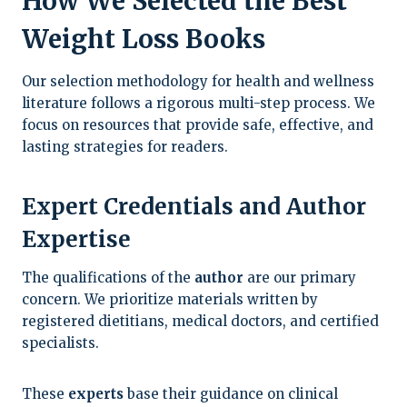
How We Selected the Best
Weight Loss Books
Our selection methodology for health and wellness
literature follows a rigorous multi-step process. We
focus on resources that provide safe, effective, and
lasting strategies for readers.
Expert Credentials and Author
Expertise
The qualifications of the
author
are our primary
concern. We prioritize materials written by
registered dietitians, medical doctors, and certified
specialists.
These
experts
base their guidance on clinical