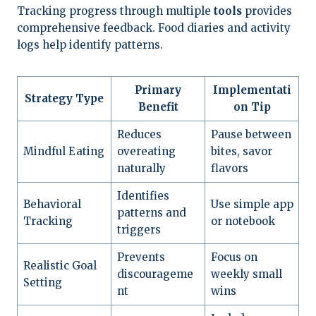
Tracking progress through multiple
tools
provides
comprehensive feedback. Food diaries and activity
logs help identify patterns.
Primary
Implementati
Strategy Type
Benefit
on Tip
Reduces
Pause between
Mindful Eating
overeating
bites, savor
naturally
flavors
Identifies
Behavioral
Use simple app
patterns and
Tracking
or notebook
triggers
Prevents
Focus on
Realistic Goal
discourageme
weekly small
Setting
nt
wins