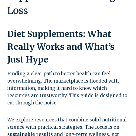
Loss
Diet Supplements: What
Really Works and What’s
Just Hype
Finding a clear path to better health can feel
overwhelming. The marketplace is flooded with
information, making it hard to know which
resources are trustworthy. This guide is designed to
cut through the noise.
We explore resources that combine solid nutritional
science with practical strategies. The focus is on
sustainable results
and long-term wellness, not