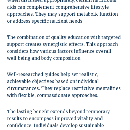
When discussed appropriately, certain nutritional
aids can complement comprehensive lifestyle
approaches. They may support metabolic function
or address specific nutrient needs.
The combination of quality education with targeted
support creates synergistic effects. This approach
considers how various factors influence overall
well-being and body composition.
Well-researched guides help set realistic,
achievable objectives based on individual
circumstances. They replace restrictive mentalities
with flexible, compassionate approaches.
The lasting benefit extends beyond temporary
results to encompass improved vitality and
confidence. Individuals develop sustainable